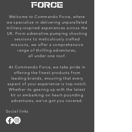
FORCE
Welcome to Commando Force, where
we specialize in delivering unparalleled
military-inspired experiences across the
UK. From adrenaline-pumping shooting
sessions to meticulously crafted
missions, we offer a comprehensive
range of thrilling adventures,
all under one roof.
At Commando Force, we take pride in
offering the finest products from
leading brands, ensuring that every
aspect of your experience is top-notch.
Whether its gearing up with the latest
kit or embarking on heart-pounding
adventures, we've got you covered.
Social links