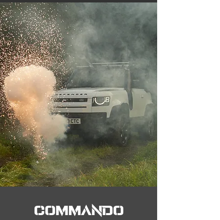
COMMANDO