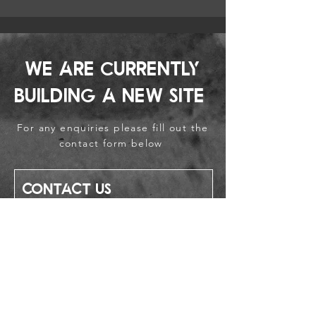
We are currently
building a new site
For any enquiries please fill out the
contact form below
Contact Us
First name
Last name
Email