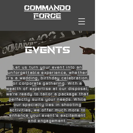
COMMANDO
FORCE
EVENTS
Let us turn your event into an
unforgettable experience, whether
it's a wedding, birthday celebration,
or corporate gathering. With a
wealth of expertise at our disposal,
we're ready to tailor a package that
perfectly suits your needs. While
our specialty lies in shooting
activities, we offer much more to
enhance your event's excitement
and engagement.