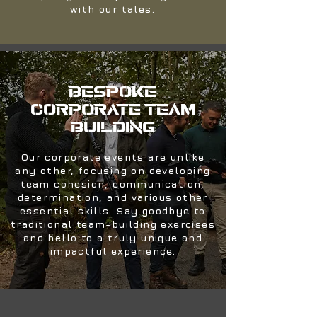
with our tales.
BESPOKE
CORPORATE TEAM
BUILDING
Our corporate events are unlike
any other, focusing on developing
team cohesion, communication,
determination, and various other
essential skills. Say goodbye to
traditional team-building exercises
and hello to a truly unique and
impactful experience.