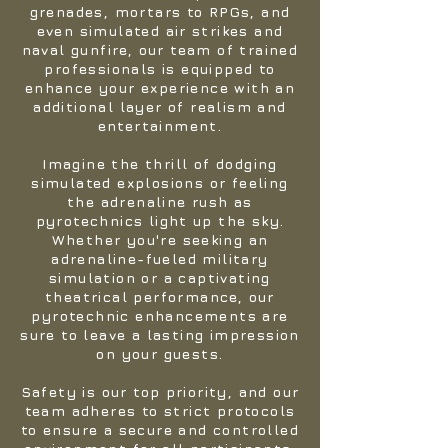
grenades, mortars to RPGs, and
even simulated air strikes and
naval gunfire, our team of trained
professionals is equipped to
enhance your experience with an
additional layer of realism and
entertainment.
Imagine the thrill of dodging
simulated explosions or feeling
the adrenaline rush as
pyrotechnics light up the sky.
Whether you're seeking an
adrenaline-fueled military
simulation or a captivating
theatrical performance, our
pyrotechnic enhancements are
sure to leave a lasting impression
on your guests.
Safety is our top priority, and our
team adheres to strict protocols
to ensure a secure and controlled