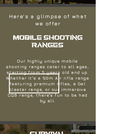
Here's a glimpse of what
we offer
MOBILE SHOOTING
RANGES
Our highly unique mobile
shooting ranges cater to all ages,
starting from 5 years old and up.
Whether it's a 50m Air rifle range
featuring premium rifles, a Gel
blaster range, or our immersive
CQB range, there's fun to be had
by all.