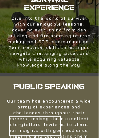
SURVIVAL
EXPERIENCE
Dive into the world of survival
with our enjoyable lessons,
covering everything from den
building and fire starting to trap
making and SOS communication.
Gain practical skills to help you
navigate challenging situations
while acquiring valuable
knowledge along the way.
Public speaking
Our team has encountered a wide
array of experiences and
challenges throughout their
careers, making them excellent
storytellers. Invite us to share
our insights with your audience,
inspiring and captivating them