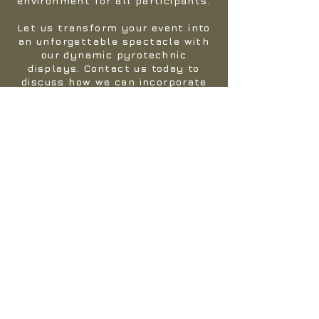
environment for all participants.
Let us transform your event into
an unforgettable spectacle with
our dynamic pyrotechnic
displays. Contact us today to
discuss how we can incorporate
pyrotechnics into your next
adventure."
If you're searching for something
extraordinary, look no further.
Get in touch with us, and we'll
gladly send one of our team
members to your event. Together,
we'll collaborate to ensure that
your event is nothing short of
spectacular