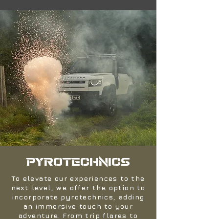
PYROTECHNICS
To elevate our experiences to the
next level, we offer the option to
incorporate pyrotechnics, adding
an immersive touch to your
adventure. From trip flares to