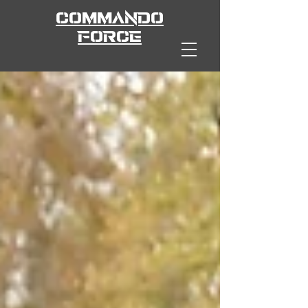
COMMANDO
FORCE